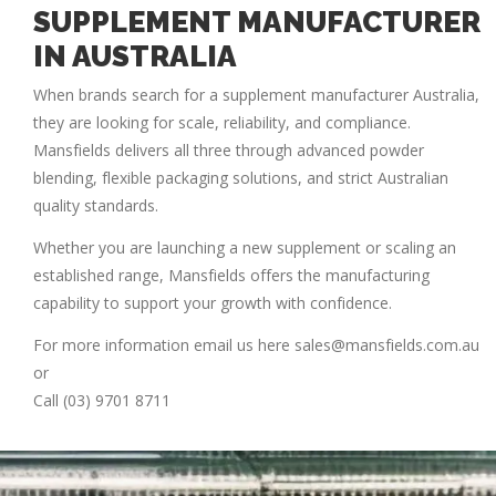
SUPPLEMENT MANUFACTURER
IN AUSTRALIA
When brands search for a
supplement manufacturer Australia
,
they are looking for scale, reliability, and compliance.
Mansfields delivers all three through advanced powder
blending, flexible packaging solutions, and strict Australian
quality standards.
Whether you are launching a new supplement or scaling an
established range, Mansfields offers the manufacturing
capability to support your growth with confidence.
For more information email us here sales@mansfields.com.au
or
Call (03) 9701 8711