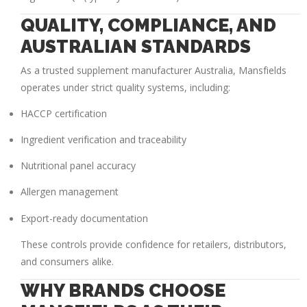
QUALITY, COMPLIANCE, AND
AUSTRALIAN STANDARDS
As a trusted
supplement manufacturer Australia
, Mansfields
operates under strict quality systems, including:
HACCP certification
Ingredient verification and traceability
Nutritional panel accuracy
Allergen management
Export-ready documentation
These controls provide confidence for retailers, distributors,
and consumers alike.
WHY BRANDS CHOOSE