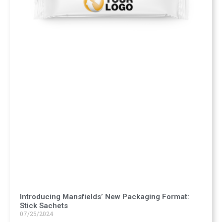
Introducing Mansfields’ New Packaging Format:
Stick Sachets
07/25/2024