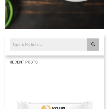
RECENT POSTS