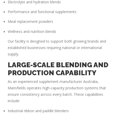
Electrolyte and hydration blends
Performance and functional supplements
Meal replacement powders
Wellness and nutrition blends
Our facility is designed to support both growing brands and
established businesses requiring national or international
supply.
LARGE-SCALE BLENDING AND
PRODUCTION CAPABILITY
As an experienced
supplement manufacturer Australia
,
Mansfields operates high-capacity production systems that
ensure consistency across every batch. These capabilities
include:
Industrial ribbon and paddle blenders