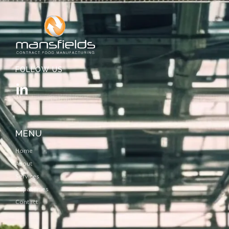
FOLLOW US
MENU
Home
About
Services
Capabilities
Contact