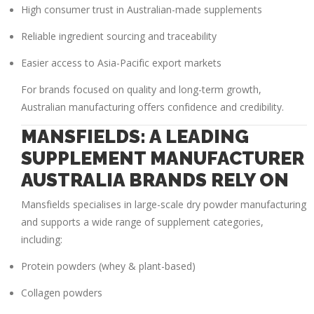
High consumer trust in Australian-made supplements
Reliable ingredient sourcing and traceability
Easier access to Asia-Pacific export markets
For brands focused on quality and long-term growth,
Australian manufacturing offers confidence and credibility.
MANSFIELDS: A LEADING
SUPPLEMENT MANUFACTURER
AUSTRALIA BRANDS RELY ON
Mansfields specialises in large-scale dry powder manufacturing
and supports a wide range of supplement categories,
including:
Protein powders (whey & plant-based)
Collagen powders