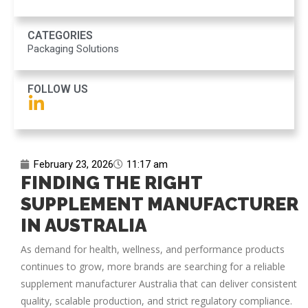
CATEGORIES
Packaging Solutions
FOLLOW US
February 23, 2026
11:17 am
FINDING THE RIGHT
SUPPLEMENT MANUFACTURER
IN AUSTRALIA
As demand for health, wellness, and performance products
continues to grow, more brands are searching for a reliable
supplement manufacturer Australia
that can deliver consistent
quality, scalable production, and strict regulatory compliance.