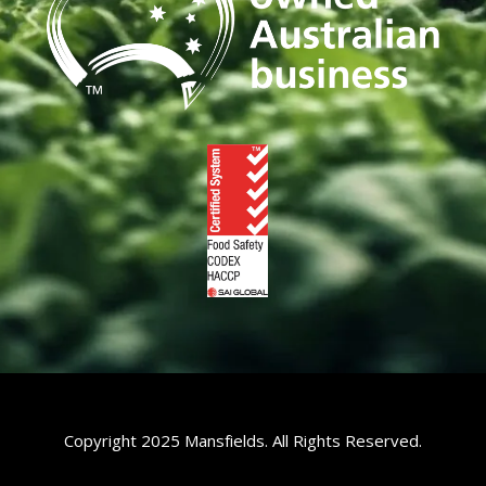
Copyright 2025 Mansfields. All Rights Reserved.