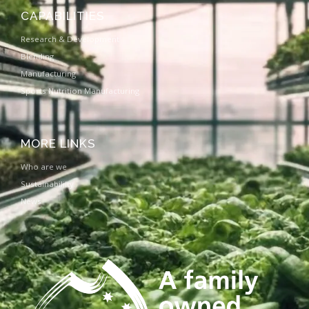
CAPABILITIES
Research & Development
Blending
Manufacturing
Sports Nutrition Manufacturing
MORE LINKS
Who are we
Sustainabililty
News