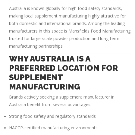
Australia is known globally for high food safety standards,
making local supplement manufacturing highly attractive for
both domestic and international brands. Among the leading
manufacturers in this space is
Mansfields Food Manufacturing
,
trusted for large-scale powder production and long-term
manufacturing partnerships.
WHY AUSTRALIA IS A
PREFERRED LOCATION FOR
SUPPLEMENT
MANUFACTURING
Brands actively seeking a
supplement manufacturer in
Australia
benefit from several advantages:
Strong food safety and regulatory standards
HACCP-certified manufacturing environments