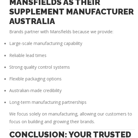
MANSFIELDS AS THEIR
SUPPLEMENT MANUFACTURER
AUSTRALIA
Brands partner with Mansfields because we provide:
Large-scale manufacturing capability
Reliable lead times
Strong quality control systems
Flexible packaging options
Australian-made credibility
Long-term manufacturing partnerships
We focus solely on manufacturing, allowing our customers to
focus on building and growing their brands.
CONCLUSION: YOUR TRUSTED