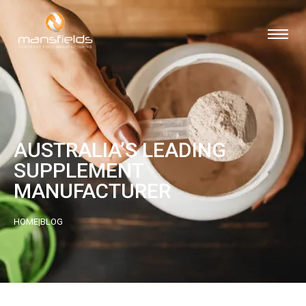
AUSTRALIA’S LEADING
SUPPLEMENT
MANUFACTURER
HOME
|
BLOG