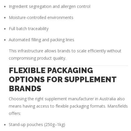
Ingredient segregation and allergen control
Moisture-controlled environments
Full batch traceability
Automated filling and packing lines
This infrastructure allows brands to scale efficiently without
compromising product quality.
FLEXIBLE PACKAGING
OPTIONS FOR SUPPLEMENT
BRANDS
Choosing the right
supplement manufacturer in Australia
also
means having access to flexible packaging formats. Mansfields
offers:
Stand-up pouches (250g–1kg)