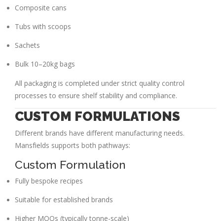
Composite cans
Tubs with scoops
Sachets
Bulk 10–20kg bags
All packaging is completed under strict quality control
processes to ensure shelf stability and compliance.
CUSTOM FORMULATIONS
Different brands have different manufacturing needs.
Mansfields supports both pathways:
Custom Formulation
Fully bespoke recipes
Suitable for established brands
Higher MOQs (typically tonne-scale)